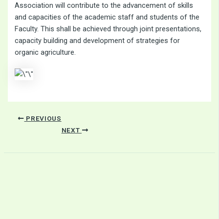
Association will contribute to the advancement of skills
and capacities of the academic staff and students of the
Faculty. This shall be achieved through joint presentations,
capacity building and development of strategies for
organic agriculture.
PREVIOUS
NEXT