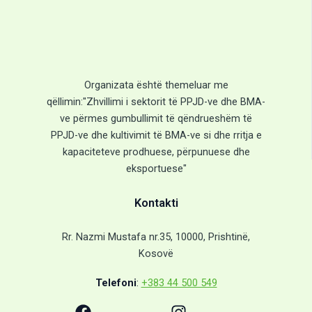
Organizata është themeluar me
qëllimin:"Zhvillimi i sektorit të PPJD-ve dhe BMA-
ve përmes gumbullimit të qëndrueshëm të
PPJD-ve dhe kultivimit të BMA-ve si dhe rritja e
kapaciteteve prodhuese, përpunuese dhe
eksportuese"
Kontakti
Rr. Nazmi Mustafa nr.35, 10000, Prishtinë,
Kosovë
Telefoni
:
+383 44 500 549