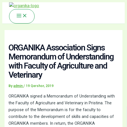
Main
Skip
Menu
to
content
ORGANIKA Association Signs
Memorandum of Understanding
with Faculty of Agriculture and
Veterinary
By
admin
/
19 Qershor, 2019
ORGANIKA signed a Memorandum of Understanding with
the Faculty of Agriculture and Veterinary in Pristina. The
purpose of the Memorandum is for the faculty to
contribute to the development of skills and capacities of
ORGANIKA members. In return, the ORGANIKA